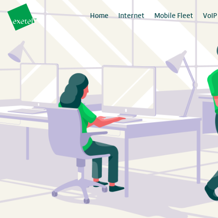
Home
Internet
Mobile Fleet
VoIP