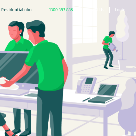
Residential nbn
1300 393 835
Contact Us
Login