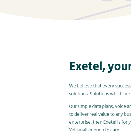
Exetel, you
We believe that every successf
solutions. Solutions which are 
Our simple data plans, voice 
to deliver real value to any bu
enterprise, then Exetel is for 
Yet small enough to care.