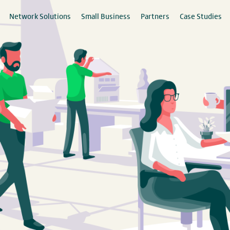
Network Solutions
Small Business
Partners
Case Studies