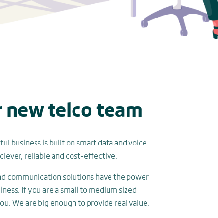
r new telco team
ul business is built on smart data and voice
clever, reliable and cost-effective.
and communication solutions have the power
siness. If you are a small to medium sized
you. We are big enough to provide real value.